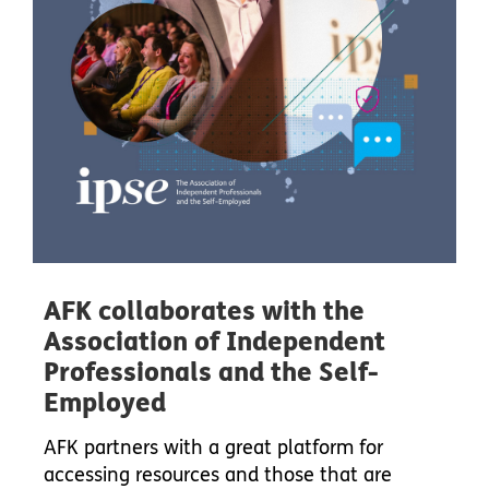
AFK collaborates with the
Association of Independent
Professionals and the Self-
Employed
AFK partners with a great platform for
accessing resources and those that are