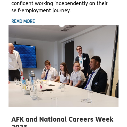
confident working independently on their
self-employment journey.
READ MORE
AFK and National Careers Week