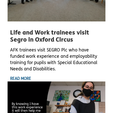
Life and Work trainees visit
Segro in Oxford Circus
AFK trainees visit SEGRO Plc who have
funded work experience and employability
training for pupils with Special Educational
Needs and Disabilities.
READ MORE