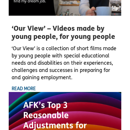
‘Our View’ – Videos made by
young people, for young people
‘Our View’ is a collection of short films made
by young people with special educational
needs and disabilities on their experiences,
challenges and successes in preparing for
and gaining employment.
READ MORE