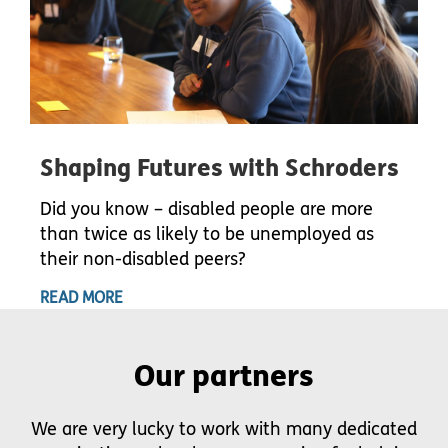
Shaping Futures with Schroders
Did you know – disabled people are more
than twice as likely to be unemployed as
their non-disabled peers?
READ MORE
Our partners
We are very lucky to work with many dedicated