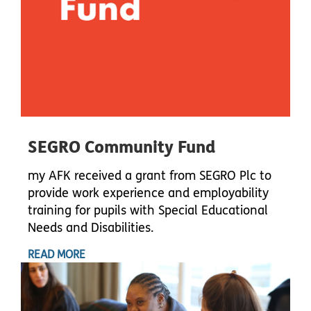
SEGRO Community Fund
my AFK received a grant from SEGRO Plc to
provide work experience and employability
training for pupils with Special Educational
Needs and Disabilities.
READ MORE