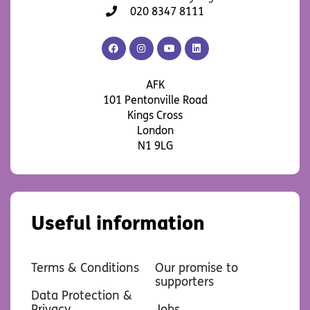
020 8347 8111
AFK
AFK
AFK
AFK
Facebook
Instagram
YouTube
LinkedIn
AFK
101 Pentonville Road
Kings Cross
London
N1 9LG
Useful information
Terms & Conditions
Our promise to
supporters
Data Protection &
Privacy
Jobs