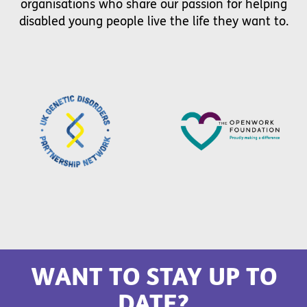
organisations who share our passion for helping
disabled young people live the life they want to.
WANT TO STAY UP TO
DATE?