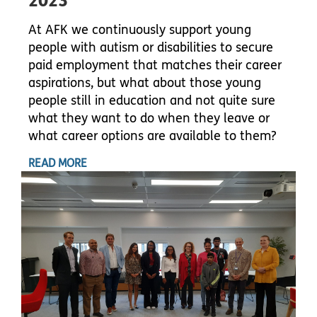
2023
At AFK we continuously support young
people with autism or disabilities to secure
paid employment that matches their career
aspirations, but what about those young
people still in education and not quite sure
what they want to do when they leave or
what career options are available to them?
READ MORE