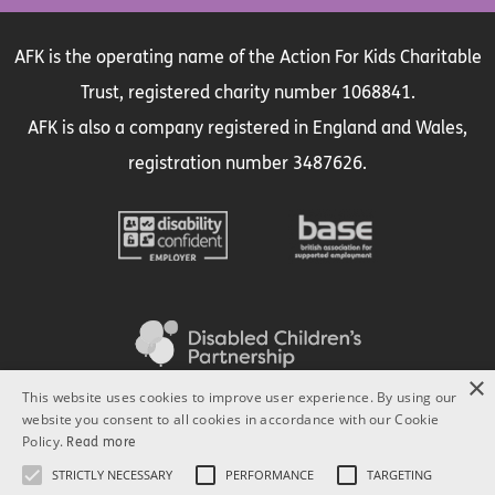
AFK is the operating name of the Action For Kids Charitable
Trust, registered charity number 1068841.
AFK is also a company registered in England and Wales,
registration number 3487626.
×
This website uses cookies to improve user experience. By using our
website you consent to all cookies in accordance with our Cookie
Policy.
Read more
STRICTLY NECESSARY
PERFORMANCE
TARGETING