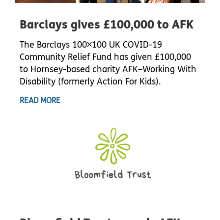
Barclays gives £100,000 to AFK
The Barclays 100×100 UK COVID-19
Community Relief Fund has given £100,000
to Hornsey-based charity AFK–Working With
Disability (formerly Action For Kids).
READ MORE