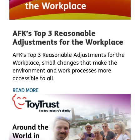
AFK’s Top 3 Reasonable
Adjustments for the Workplace
AFK’s Top 3 Reasonable Adjustments for the
Workplace, small changes that make the
environment and work processes more
accessible to all.
READ MORE