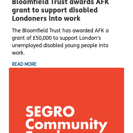
Bloomfield Trust awards AFK
grant to support disabled
Londoners into work
The Bloomfield Trust has awarded AFK a
grant of £50,000 to support London’s
unemployed disabled young people into
work.
READ MORE