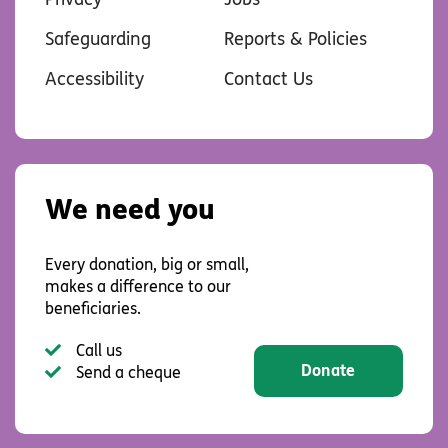
Safeguarding
Reports & Policies
Accessibility
Contact Us
We need you
Every donation, big or small,
makes a difference to our
beneficiaries.
Call us
Donate
Send a cheque