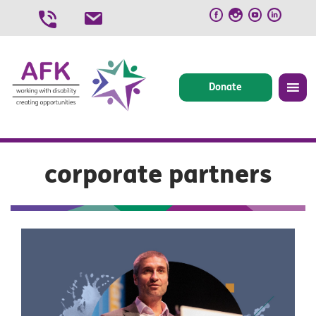
Skip
to
content
Donate
corporate partners