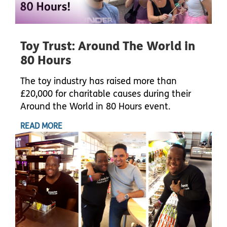
Toy Trust: Around The World in
80 Hours
The toy industry has raised more than
£20,000 for charitable causes during their
Around the World in 80 Hours event.
READ MORE