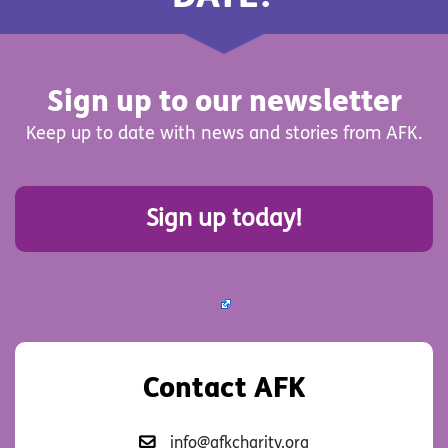
Sign up to our newsletter
Keep up to date with news and stories from AFK.
Sign up today!
Contact AFK
info@afkcharity.org