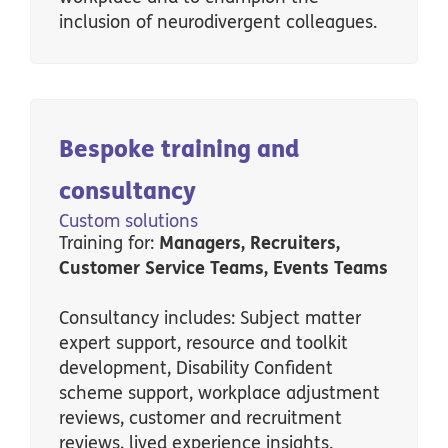
inclusion of neurodivergent colleagues.
Bespoke training and
consultancy
Custom solutions
Training for:
Managers, Recruiters,
Customer Service Teams, Events Teams
Consultancy includes: Subject matter
expert support, resource and toolkit
development, Disability Confident
scheme support, workplace adjustment
reviews, customer and recruitment
reviews, lived experience insights.