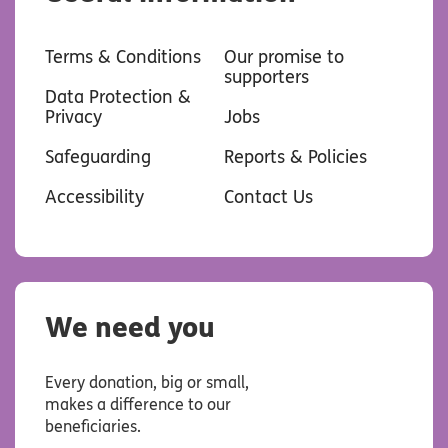
Terms & Conditions
Our promise to
supporters
Data Protection &
Privacy
Jobs
Safeguarding
Reports & Policies
Accessibility
Contact Us
We need you
Every donation, big or small,
makes a difference to our
beneficiaries.