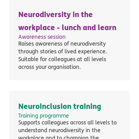
Neurodiversity in the
workplace - lunch and learn
Awareness session
Raises awareness of neurodiversity
through stories of lived experience.
Suitable for colleagues at all levels
across your organisation.
Neuroinclusion training
Training programme
Supports colleagues across all levels
to
understand neurodiversity in the
workplace and to champion the