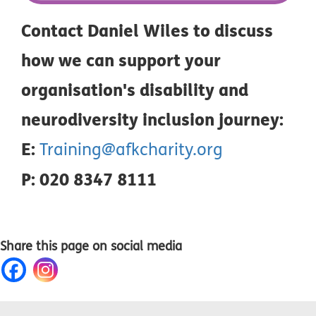
Contact Daniel Wiles to discuss
how we can support your
organisation's disability and
neurodiversity inclusion journey:
E:
Training@afkcharity.org
P: 020 8347 8111
Share this page on social media