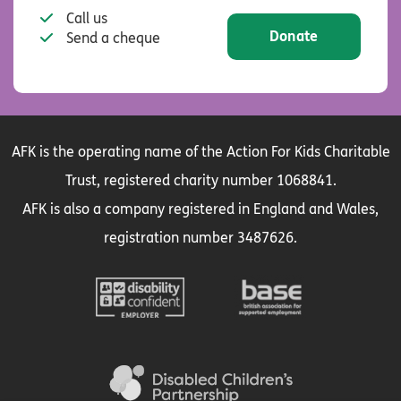
Call us
Donate
Send a cheque
AFK is the operating name of the Action For Kids Charitable
Trust, registered charity number 1068841.
AFK is also a company registered in England and Wales,
registration number 3487626.