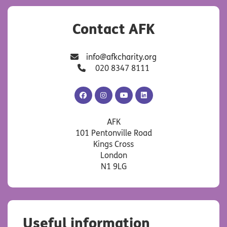
Contact AFK
info@afkcharity.org
020 8347 8111
AFK
AFK
AFK
AFK
Facebook
Instagram
YouTube
LinkedIn
AFK
101 Pentonville Road
Kings Cross
London
N1 9LG
Useful information