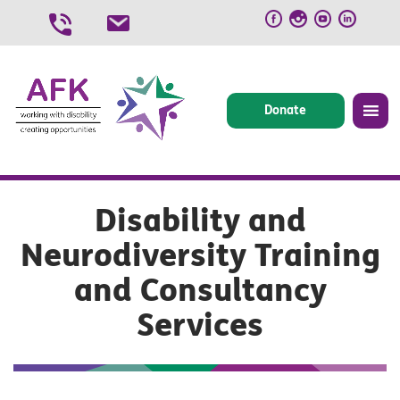
Skip
to
content
Donate
Disability and
Neurodiversity Training
and Consultancy
Services