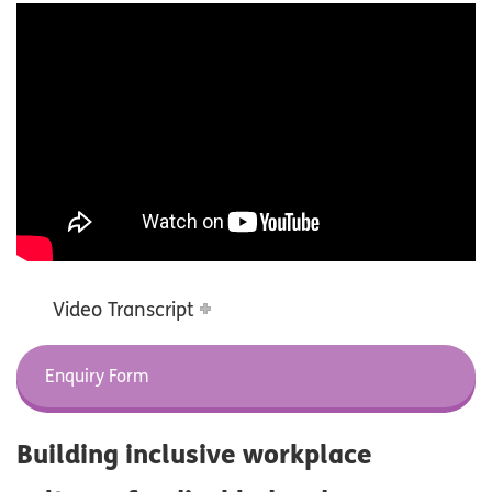
Video Transcript
Enquiry Form
Building inclusive workplace