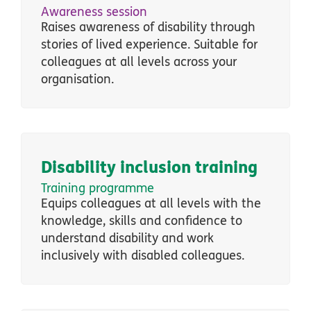
Awareness session
Raises awareness of disability through
stories of lived experience. Suitable for
colleagues at all levels across your
organisation.
Disability inclusion training
Training programme
Equips colleagues at all levels with the
knowledge, skills and confidence to
understand disability and work
inclusively with disabled colleagues.