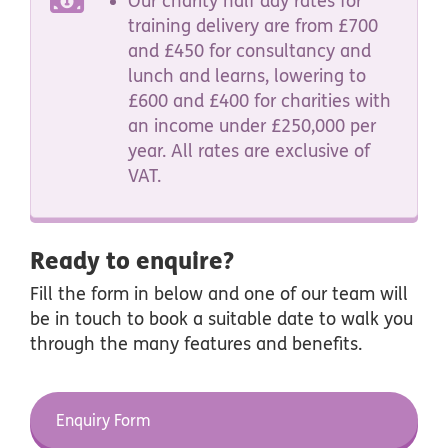
Our charity half day rates for
training delivery are from £700
and £450 for consultancy and
lunch and learns, lowering to
£600 and £400 for charities with
an income under £250,000 per
year.
All rates are exclusive of
VAT.
Ready to enquire?
Fill the form in below and one of our team will
be in touch to book a suitable date to walk you
through the many features and benefits.
Enquiry Form