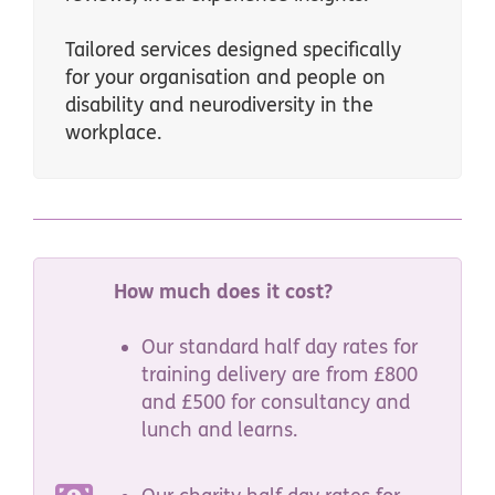
Tailored services designed specifically
for your organisation and people on
disability and neurodiversity in the
workplace.
How much does it cost?
Our standard half day rates for
training delivery are from £800
and £500 for consultancy and
lunch and learns.