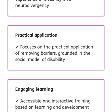
neurodivergency
Practical application
✔ Focuses on the practical application
of removing barriers, grounded in the
social model of disability
Engaging learning
✔ Accessible and interactive training
based on learning and development