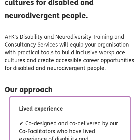
cultures for disabled and
neurodivergent people.
AFK’s Disability and Neurodiversity Training and
Consultancy Services will equip your organisation
with practical tools to build inclusive workplace
cultures and create accessible career opportunities
for disabled and neurodivergent people.
Our approach
Lived experience
✔ Co-designed and co-delivered by our
Co-Facilitators who have lived
experience of disability and