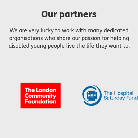
Our partners
We are very lucky to work with many dedicated
organisations who share our passion for helping
disabled young people live the life they want to.