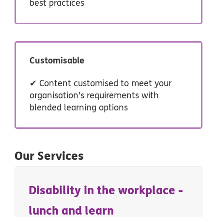
best practices
Customisable
✔ Content customised to meet your
organisation’s requirements with
blended learning options
Our Services
Disability in the workplace -
lunch and learn