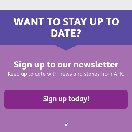
WANT TO STAY UP TO
DATE?
Sign up to our newsletter
Keep up to date with news and stories from AFK.
Sign up today!