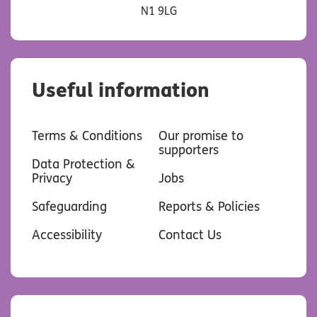
N1 9LG
Useful information
Terms & Conditions
Our promise to
supporters
Data Protection &
Privacy
Jobs
Safeguarding
Reports & Policies
Accessibility
Contact Us