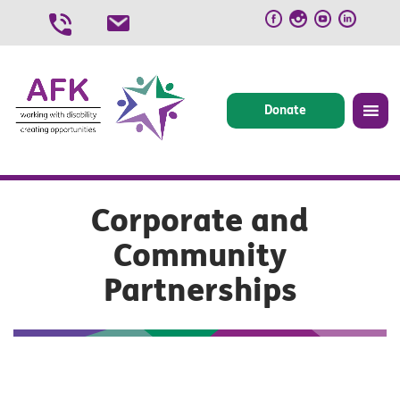
Skip
to
content
Donate
Corporate and
Community
Partnerships