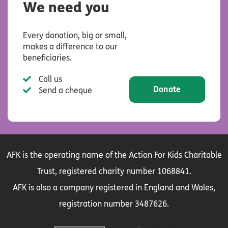
We need you
Every donation, big or small,
makes a difference to our
beneficiaries.
Call us
Donate
Send a cheque
AFK is the operating name of the Action For Kids Charitable
Trust, registered charity number 1068841.
AFK is also a company registered in England and Wales,
registration number 3487626.