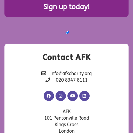
Sign up today!
Contact AFK
info@afkcharity.org
020 8347 8111
AFK
AFK
AFK
AFK
Facebook
Instagram
YouTube
LinkedIn
AFK
101 Pentonville Road
Kings Cross
London