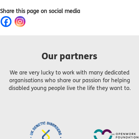
Share this page on social media
Our partners
We are very lucky to work with many dedicated
organisations who share our passion for helping
disabled young people live the life they want to.