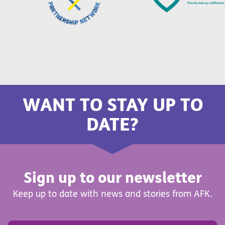
WANT TO STAY UP TO
DATE?
Sign up to our newsletter
Keep up to date with news and stories from AFK.