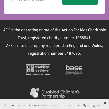
AFK is the operating name of the Action For Kids Charitable
Trust, registered charity number 1068841.
AFK is also a company registered in England and Wales,
registration number 3487626.
×
This website uses cookies to improve user experience. By using our