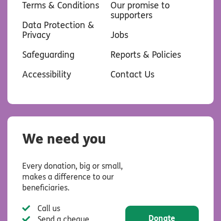
Terms & Conditions
Our promise to
supporters
Data Protection &
Privacy
Jobs
Safeguarding
Reports & Policies
Accessibility
Contact Us
We need you
Every donation, big or small,
makes a difference to our
beneficiaries.
Call us
Donate
Send a cheque