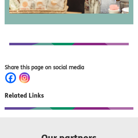
Share this page on social media
Related Links
Our partners