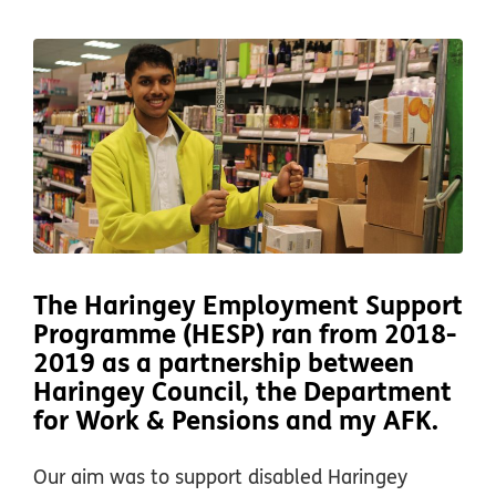
The Haringey Employment Support
Programme (HESP) ran from 2018-
2019 as a partnership between
Haringey Council, the Department
for Work & Pensions and my AFK.
Our aim was to support disabled Haringey