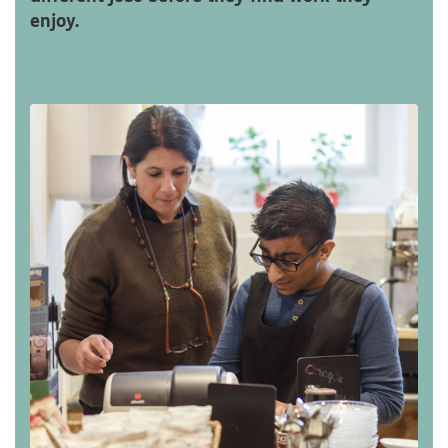
enjoy.