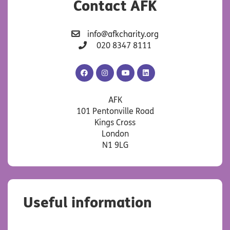
Contact AFK
info@afkcharity.org
020 8347 8111
AFK
AFK
AFK
AFK
Facebook
Instagram
YouTube
LinkedIn
AFK
101 Pentonville Road
Kings Cross
London
N1 9LG
Useful information