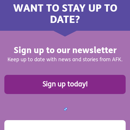
WANT TO STAY UP TO
DATE?
Sign up to our newsletter
Keep up to date with news and stories from AFK.
Sign up today!