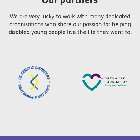
We are very lucky to work with many dedicated
organisations who share our passion for helping
disabled young people live the life they want to.