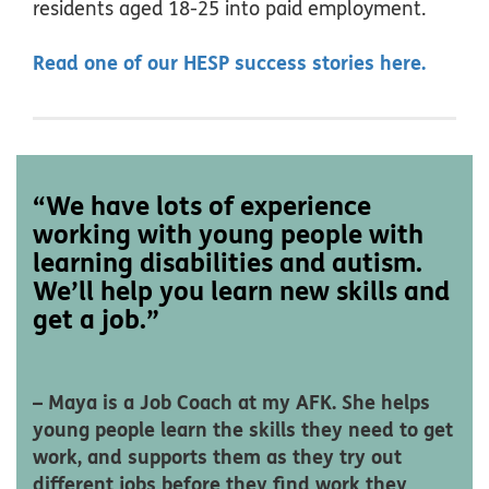
residents aged 18-25 into paid employment.
Read one of our HESP success stories here.
“We have lots of experience
working with young people with
learning disabilities and autism.
We’ll help you learn new skills and
get a job.”
– Maya is a Job Coach at my AFK. She helps
young people learn the skills they need to get
work, and supports them as they try out
different jobs before they find work they