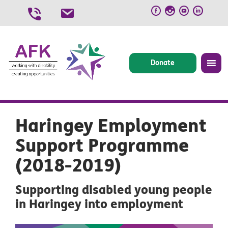
Skip
to
content
Donate
Haringey Employment
Support Programme
(2018-2019)
Supporting disabled young people
in Haringey into employment