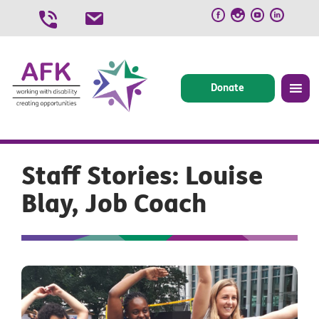
Skip
to
content
Donate
Staff Stories: Louise
Blay, Job Coach