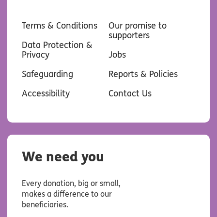
Terms & Conditions
Our promise to
supporters
Data Protection &
Privacy
Jobs
Safeguarding
Reports & Policies
Accessibility
Contact Us
We need you
Every donation, big or small,
makes a difference to our
beneficiaries.