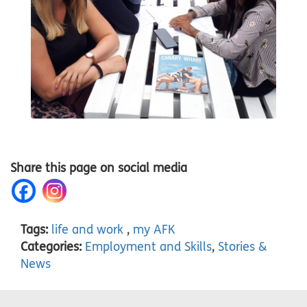
Share this page on social media
Tags:
life and work
,
my AFK
Categories:
Employment and Skills
,
Stories &
News