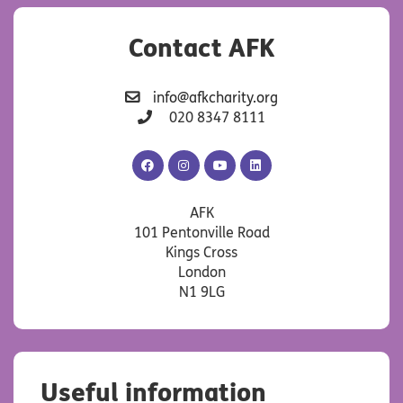
Contact AFK
info@afkcharity.org
020 8347 8111
AFK
AFK
AFK
AFK
Facebook
Instagram
YouTube
LinkedIn
AFK
101 Pentonville Road
Kings Cross
London
N1 9LG
Useful information