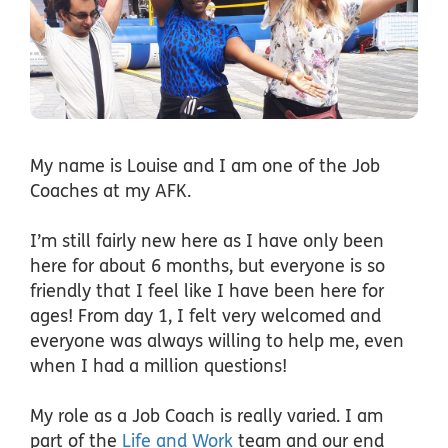
My name is Louise and I am one of the Job
Coaches at my AFK.
I’m still fairly new here as I have only been
here for about 6 months, but everyone is so
friendly that I feel like I have been here for
ages! From day 1, I felt very welcomed and
everyone was always willing to help me, even
when I had a million questions!
My role as a Job Coach is really varied. I am
part of the
Life and Work
team and our end