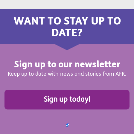
WANT TO STAY UP TO
DATE?
Sign up to our newsletter
Keep up to date with news and stories from AFK.
Sign up today!