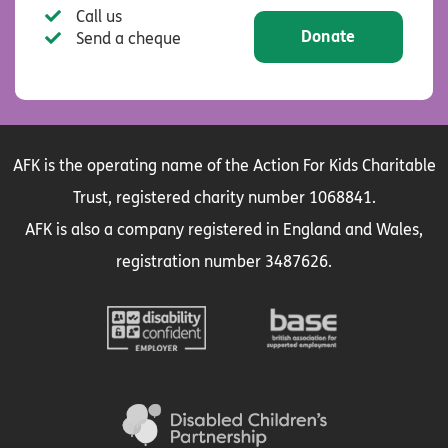
Call us
Donate
Send a cheque
AFK is the operating name of the Action For Kids Charitable
Trust, registered charity number 1068841.
AFK is also a company registered in England and Wales,
registration number 3487626.