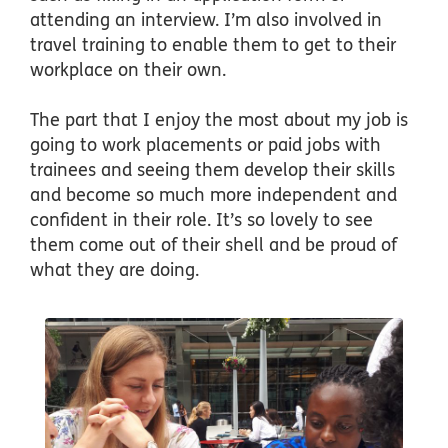
attending an interview. I’m also involved in
travel training to enable them to get to their
workplace on their own.
The part that I enjoy the most about my job is
going to work placements or paid jobs with
trainees and seeing them develop their skills
and become so much more independent and
confident in their role. It’s so lovely to see
them come out of their shell and be proud of
what they are doing.