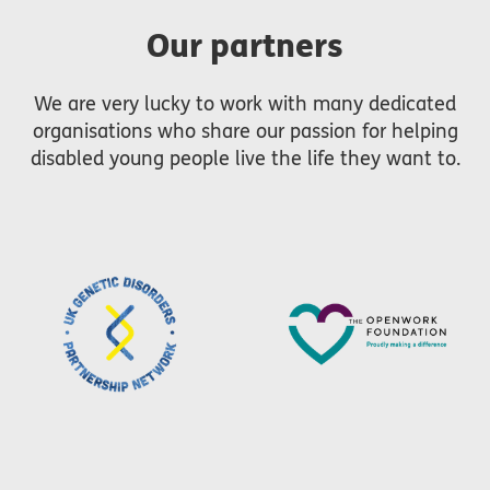
Our partners
We are very lucky to work with many dedicated
organisations who share our passion for helping
disabled young people live the life they want to.