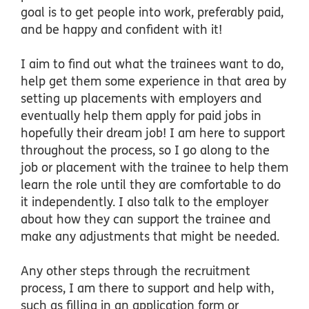
goal is to get people into work, preferably paid,
and be happy and confident with it!
I aim to find out what the trainees want to do,
help get them some experience in that area by
setting up placements with employers and
eventually help them apply for paid jobs in
hopefully their dream job! I am here to support
throughout the process, so I go along to the
job or placement with the trainee to help them
learn the role until they are comfortable to do
it independently. I also talk to the employer
about how they can support the trainee and
make any adjustments that might be needed.
Any other steps through the recruitment
process, I am there to support and help with,
such as filling in an application form or