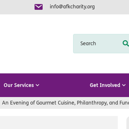
info@afkcharity.org
Search
Our Services
Get Involved
An Evening of Gourmet Cuisine, Philanthropy, and Fun