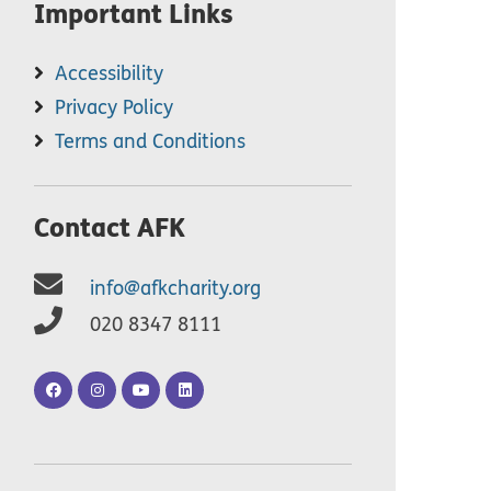
Important Links
Accessibility
Privacy Policy
Terms and Conditions
Contact AFK
info@afkcharity.org
020 8347 8111
AFK
AFK
AFK
AFK
Facebook
Instagram
YouTube
LinkedIn