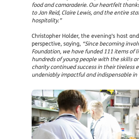
food and camaraderie. Our heartfelt thanks 
to Jan Reid, Claire Lewis, and the entire sta
hospitality.”
Christopher Holder, the evening’s host and
perspective, saying,
“Since becoming invol
Foundation, we have funded 111 items of l
hundreds of young people with the skills a
charity continued success in their tireless e
undeniably impactful and indispensable in t