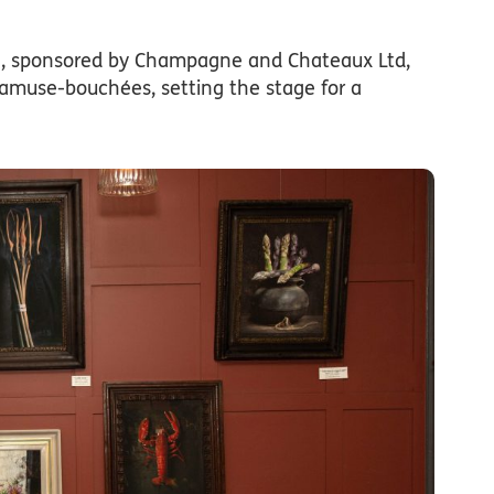
on, sponsored by Champagne and Chateaux Ltd,
amuse-bouchées, setting the stage for a