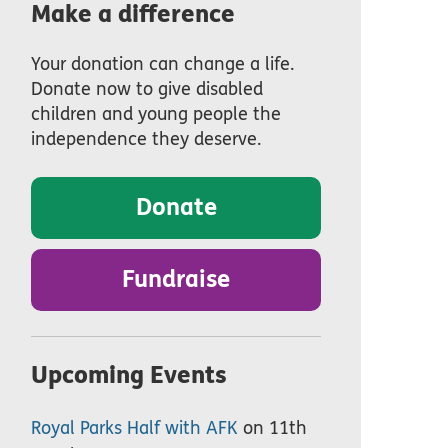
Make a difference
Your donation can change a life.
Donate now to give disabled
children and young people the
independence they deserve.
Donate
Fundraise
Upcoming Events
Royal Parks Half with AFK
on 11th