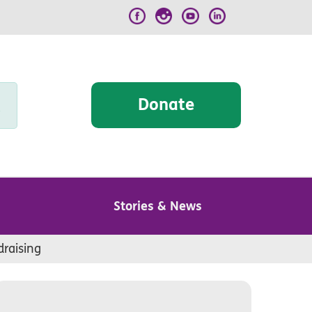
Donate
Stories & News
draising