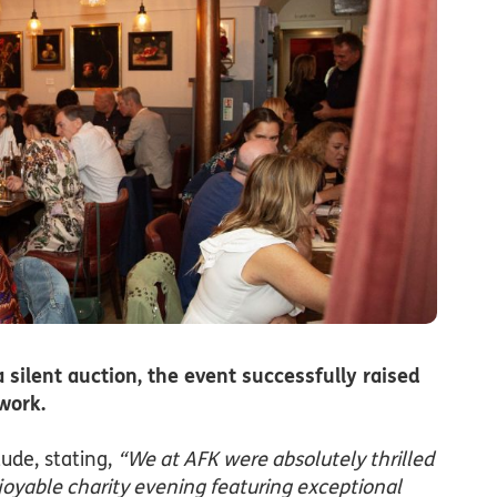
ilent auction, the event successfully raised
work.
tude, stating,
“We at AFK were absolutely thrilled
enjoyable charity evening featuring exceptional