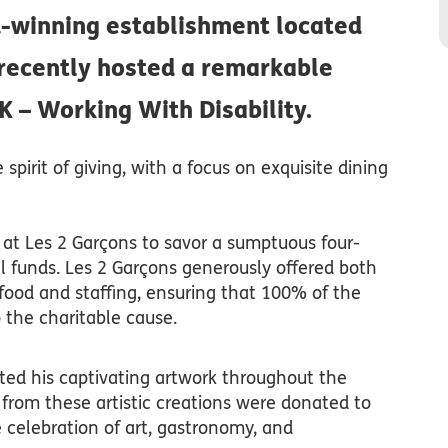
d-winning establishment located
 recently hosted a remarkable
K – Working With Disability.
pirit of giving, with a focus on exquisite dining
at Les 2 Garçons to savor a sumptuous four-
al funds. Les 2 Garçons generously offered both
food and staffing, ensuring that 100% of the
 the charitable cause.
ited his captivating artwork throughout the
 from these artistic creations were donated to
celebration of art, gastronomy, and