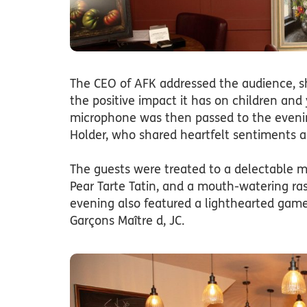
The CEO of AFK addressed the audience, s
the positive impact it has on children and
microphone was then passed to the evenin
Holder, who shared heartfelt sentiments 
The guests were treated to a delectable m
Pear Tarte Tatin, and a mouth-watering raspb
evening also featured a lighthearted game 
Garçons Maître d, JC.