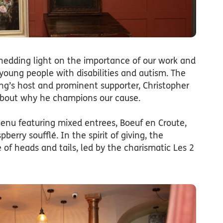
hedding light on the importance of our work and
 young people with disabilities and autism. The
g’s host and prominent supporter, Christopher
about why he champions our cause.
enu featuring mixed entrees, Boeuf en Croute,
erry soufflé. In the spirit of giving, the
of heads and tails, led by the charismatic Les 2