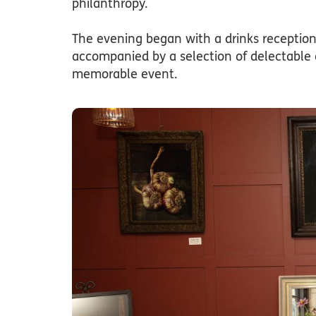
philanthropy.
The evening began with a drinks recepti
accompanied by a selection of delectable 
memorable event.