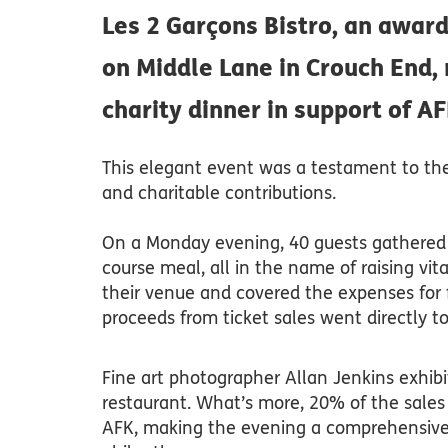
Les 2 Garçons Bistro, an awar
on Middle Lane in Crouch End,
charity dinner in support of AF
This elegant event was a testament to the s
and charitable contributions.
On a Monday evening, 40 guests gathered 
course meal, all in the name of raising vit
their venue and covered the expenses for 
proceeds from ticket sales went directly to
Fine art photographer Allan Jenkins exhib
restaurant. What’s more, 20% of the sales
AFK, making the evening a comprehensive 