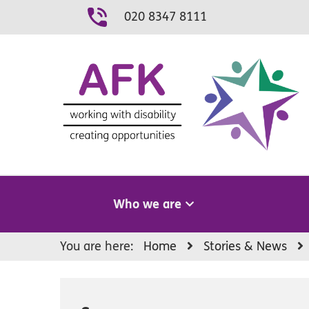
Skip
020 8347 8111
to
content
Who we are
You are here:
Home
Stories & News