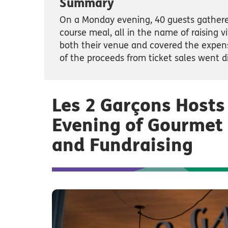
Summary
On a Monday evening, 40 guests gathere
course meal, all in the name of raising v
both their venue and covered the expens
of the proceeds from ticket sales went di
Les 2 Garçons Hosts
Evening of Gourmet 
and Fundraising