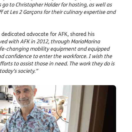
go to Christopher Holder for hosting, as well as
ff at Les 2 Garçons for their culinary expertise and
 dedicated advocate for AFK, shared his
ved with AFK in 2012, through MariaMarina
ife-changing mobility equipment and equipped
nd confidence to enter the workforce. I wish the
fforts to assist those in need. The work they do is
oday’s society.”