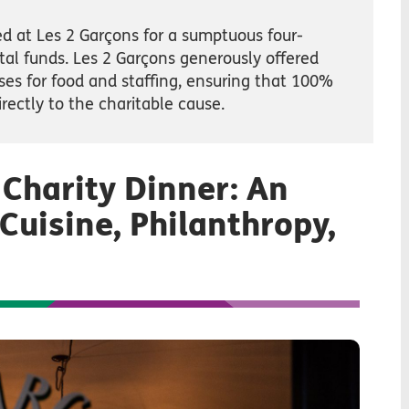
d at Les 2 Garçons for a sumptuous four-
ital funds. Les 2 Garçons generously offered
es for food and staffing, ensuring that 100%
rectly to the charitable cause.
 Charity Dinner: An
Cuisine, Philanthropy,