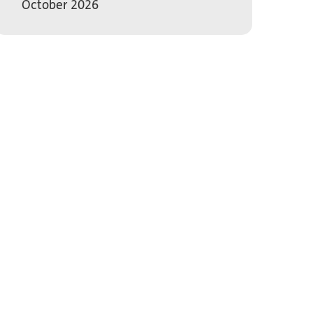
October 2026