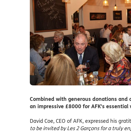
Combined with generous donations and a s
an impressive £8000 for AFK’s essential 
David Coe, CEO of AFK, expressed his grati
to be invited by Les 2 Garçons for a truly 