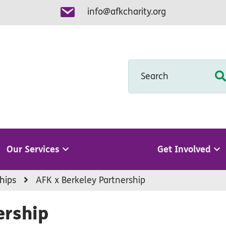
info@afkcharity.org
Search
Our Services
Get Involved
hips
AFK x Berkeley Partnership
ership