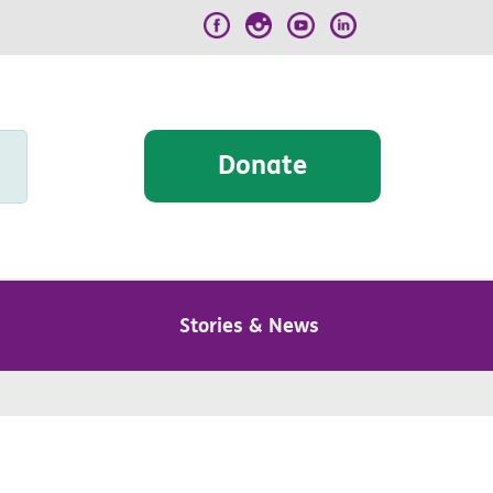
Donate
Stories & News