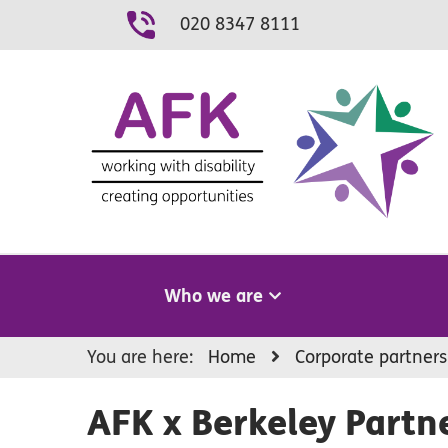
Skip
020 8347 8111
to
content
Who we are
You are here:
Home
Corporate partners
AFK x Berkeley Partn