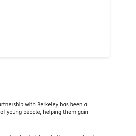
rtnership with Berkeley has been a
s of young people, helping them gain