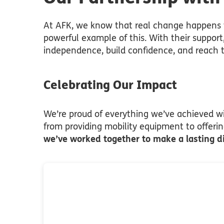
At AFK, we know that real change happens w
powerful example of this. With their support
independence, build confidence, and reach th
Celebrating Our Impact
We’re proud of everything we’ve achieved wit
from providing mobility equipment to offeri
we’ve worked together to make a lasting d