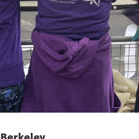
 Berkeley