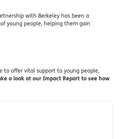
rtnership with Berkeley has been a
s of young people, helping them gain
 to offer vital support to young people,
ake a look at our Impact Report to see how