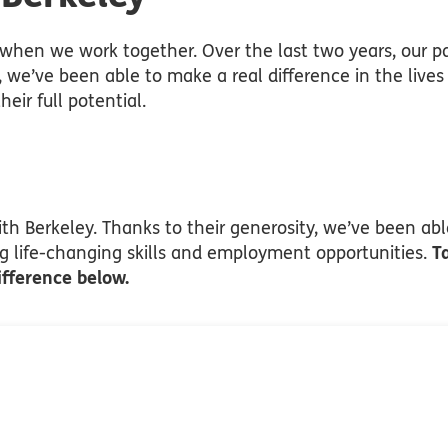
hen we work together. Over the last two years, our pa
, we’ve been able to make a real difference in the live
eir full potential.
h Berkeley. Thanks to their generosity, we’ve been able
ng life-changing skills and employment opportunities.
T
ifference below.