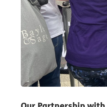
Our Partnership with