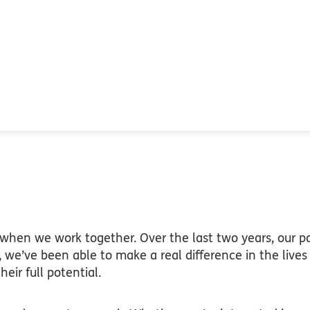
hen we work together. Over the last two years, our pa
, we’ve been able to make a real difference in the live
eir full potential.