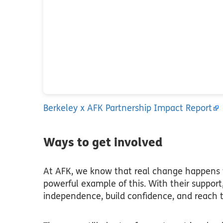
Berkeley x AFK Partnership Impact Report
Ways to get involved
At AFK, we know that real change happens w
powerful example of this. With their support
independence, build confidence, and reach th