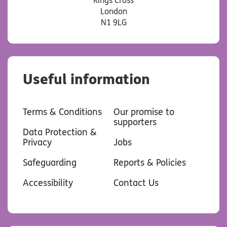
Kings Cross
London
N1 9LG
Useful information
Terms & Conditions
Our promise to
supporters
Data Protection &
Privacy
Jobs
Safeguarding
Reports & Policies
Accessibility
Contact Us