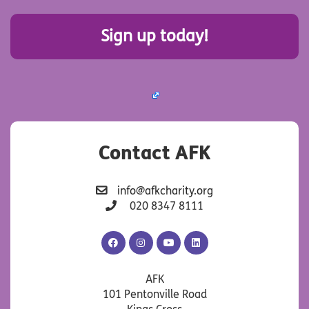
Sign up today!
Contact AFK
info@afkcharity.org
020 8347 8111
AFK
AFK
AFK
AFK
Facebook
Instagram
YouTube
LinkedIn
AFK
101 Pentonville Road