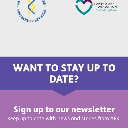
WANT TO STAY UP TO
DATE?
Sign up to our newsletter
Keep up to date with news and stories from AFK.