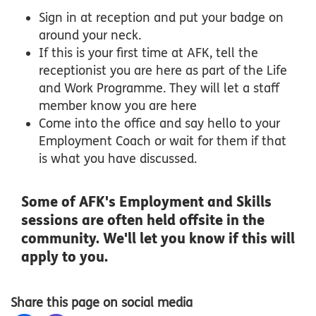
Sign in at reception and put your badge on
around your neck.
If this is your first time at AFK, tell the
receptionist you are here as part of the Life
and Work Programme. They will let a staff
member know you are here
Come into the office and say hello to your
Employment Coach or wait for them if that
is what you have discussed.
Some of AFK's Employment and Skills
sessions are often held offsite in the
community. We'll let you know if this will
apply to you.
Share this page on social media