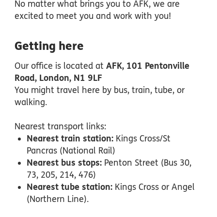
No matter what brings you to AFK, we are
excited to meet you and work with you!
Getting here
Our office is located at
AFK, 101 Pentonville
Road, London, N1 9LF
You might travel here by bus, train, tube, or
walking.
Nearest transport links:
Nearest train station:
Kings Cross/St
Pancras (National Rail)
Nearest bus stops:
Penton Street (Bus 30,
73, 205, 214, 476)
Nearest tube station:
Kings Cross or Angel
(Northern Line).