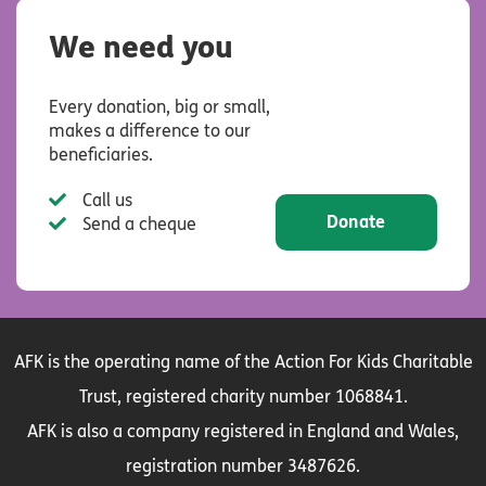
We need you
Every donation, big or small,
makes a difference to our
beneficiaries.
Call us
Donate
Send a cheque
AFK is the operating name of the Action For Kids Charitable
Trust, registered charity number 1068841.
AFK is also a company registered in England and Wales,
registration number 3487626.