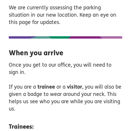
We are currently assessing the parking
situation in our new location. Keep an eye on
this page for updates.
When you arrive
Once you get to our office, you will need to
sign in.
If you are a
trainee
or a
visitor
, you will also be
given a badge to wear around your neck. This
helps us see who you are while you are visiting
us.
Trainees: