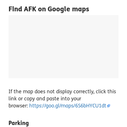
Find AFK on Google maps
If the map does not display correctly, click this
link or copy and paste into your
browser:
https://goo.gl/maps/6S6bHYCU1dt
Parking