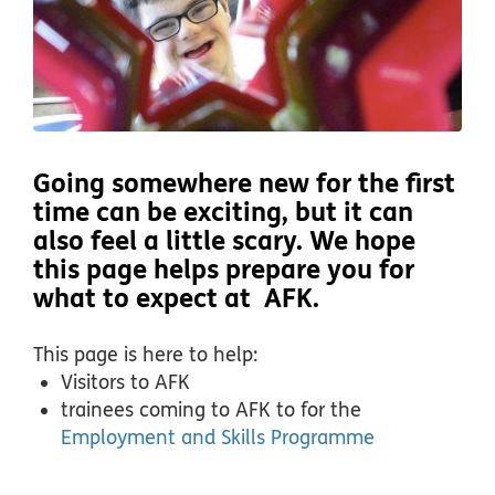
Going somewhere new for the first
time can be exciting, but it can
also feel a little scary. We hope
this page helps prepare you for
what to expect at AFK.
This page is here to help:
Visitors to AFK
trainees coming to AFK to for the
Employment and Skills Programme