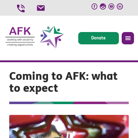
Skip
to
content
Donate
Coming to AFK: what
to expect