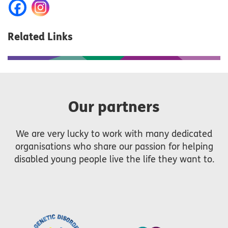
Related Links
Our partners
We are very lucky to work with many dedicated
organisations who share our passion for helping
disabled young people live the life they want to.