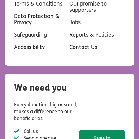
Terms & Conditions
Our promise to
supporters
Data Protection &
Privacy
Jobs
Safeguarding
Reports & Policies
Accessibility
Contact Us
We need you
Every donation, big or small,
makes a difference to our
beneficiaries.
Call us
Donate
Send a cheque