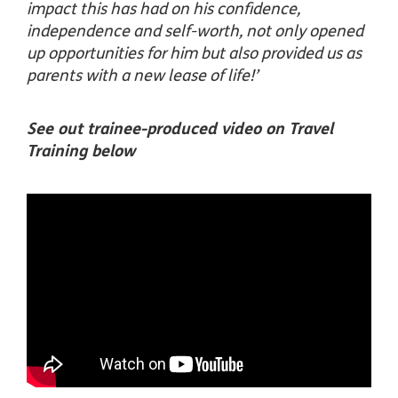
impact this has had on his confidence,
independence and self-worth, not only opened
up opportunities for him but also provided us as
parents with a new lease of life!’
See out trainee-produced video on Travel
Training below