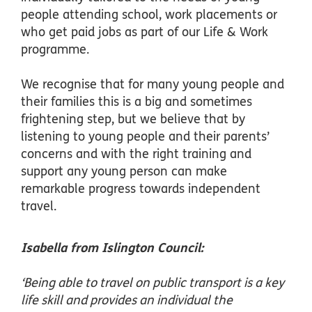
people attending school, work placements or
who get paid jobs as part of our Life & Work
programme.
We recognise that for many young people and
their families this is a big and sometimes
frightening step, but we believe that by
listening to young people and their parents’
concerns and with the right training and
support any young person can make
remarkable progress towards independent
travel.
Isabella from Islington Council:
‘Being able to travel on public transport is a key
life skill and provides an individual the