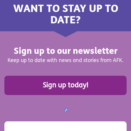
WANT TO STAY UP TO
DATE?
Sign up to our newsletter
Keep up to date with news and stories from AFK.
Sign up today!