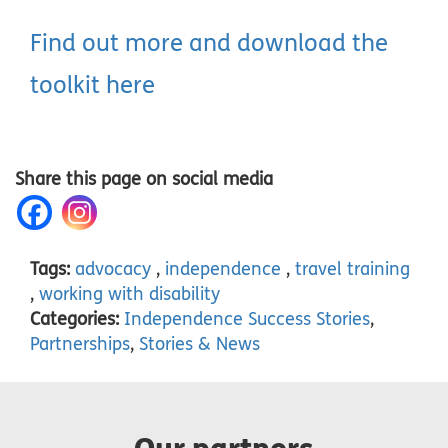
Find out more and download the
toolkit here
Share this page on social media
Tags:
advocacy
,
independence
,
travel training
,
working with disability
Categories:
Independence Success Stories
,
Partnerships
,
Stories & News