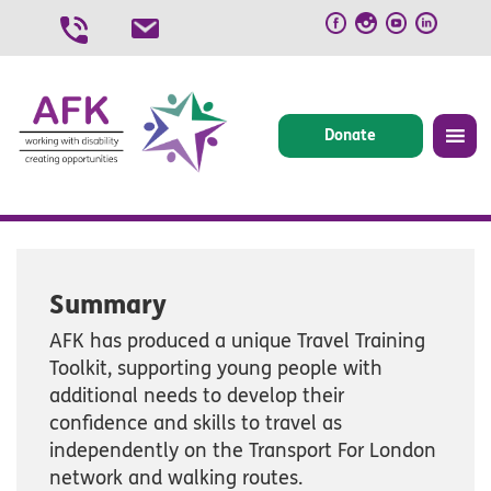
Skip
to
content
Donate
Summary
AFK has produced a unique Travel Training
Toolkit, supporting young people with
additional needs to develop their
confidence and skills to travel as
independently on the Transport For London
network and walking routes.