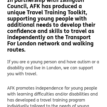
In partnership with Islington
Council, AFK has produced a
unique Travel Training Toolkit,
supporting young people with
additional needs to develop their
confidence and skills to travel as
independently on the Transport
For London network and walking
routes.
If you are a young person and have autism or a
disability and live in London, we can support
you with travel.
AFK promotes independence for young people
with learning difficulties and/or disabilities and
has developed a travel training program
individually tailored to the needs of young