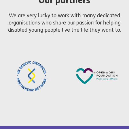
Our partners
We are very lucky to work with many dedicated
organisations who share our passion for helping
disabled young people live the life they want to.