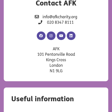
Contact AFK
info@afkcharity.org
020 8347 8111
AFK
AFK
AFK
AFK
Facebook
Instagram
YouTube
LinkedIn
AFK
101 Pentonville Road
Kings Cross
London
N1 9LG
Useful information