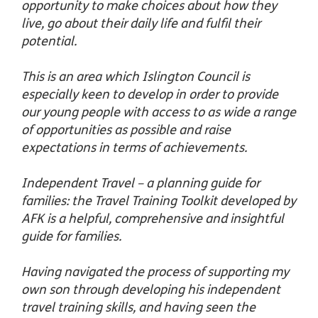
opportunity to make choices about how they
live, go about their daily life and fulfil their
potential.
This is an area which Islington Council is
especially keen to develop in order to provide
our young people with access to as wide a range
of opportunities as possible and raise
expectations in terms of achievements.
Independent Travel – a planning guide for
families: the Travel Training Toolkit developed by
AFK is a helpful, comprehensive and insightful
guide for families.
Having navigated the process of supporting my
own son through developing his independent
travel training skills, and having seen the