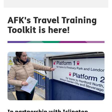
AFK's Travel Training
Toolkit is here!