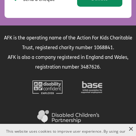
AFK is the operating name of the Action For Kids Charitable
Trust, registered charity number 1068841.
AFK is also a company registered in England and Wales,
registration number 3487626.
×
This website uses cookies to improve user experience. By using our