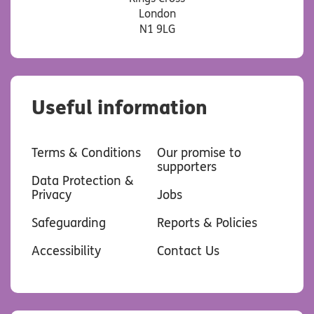
London
N1 9LG
Useful information
Terms & Conditions
Our promise to
supporters
Data Protection &
Privacy
Jobs
Safeguarding
Reports & Policies
Accessibility
Contact Us