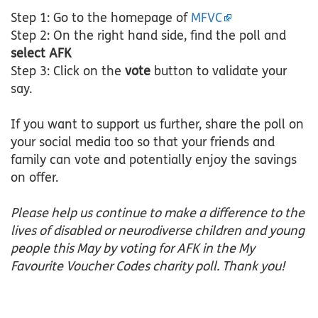
Step 1: Go to the homepage of
MFVC
Step 2: On the right hand side, find the poll and
select AFK
Step 3: Click on the
vote
button to validate your
say.
If you want to support us further, share the poll on
your social media too so that your friends and
family can vote and potentially enjoy the savings
on offer.
Please help us continue to make a difference to the
lives of disabled or neurodiverse children and young
people this May by voting for AFK in the My
Favourite Voucher Codes charity poll. Thank you!