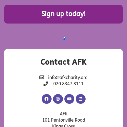
Sign up today!
Contact AFK
info@afkcharity.org
020 8347 8111
AFK
AFK
AFK
AFK
Facebook
Instagram
YouTube
LinkedIn
AFK
101 Pentonville Road
Kings Cross