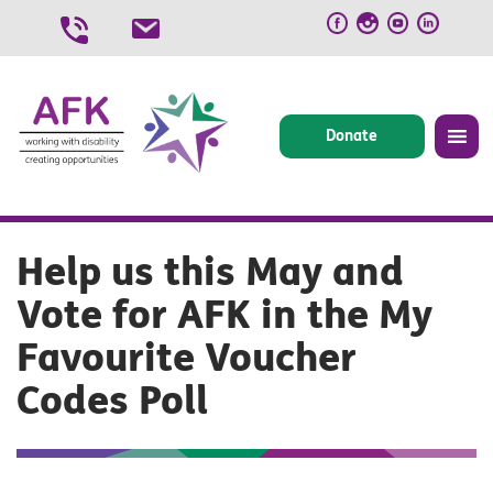
Skip
to
content
Donate
Help us this May and
Vote for AFK in the My
Favourite Voucher
Codes Poll