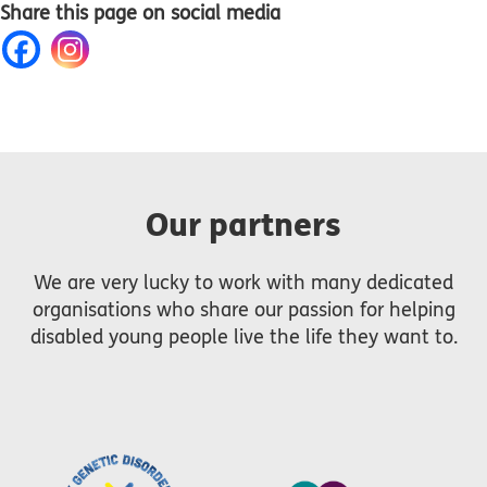
Share this page on social media
Our partners
We are very lucky to work with many dedicated
organisations who share our passion for helping
disabled young people live the life they want to.