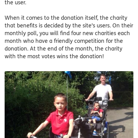
the user.
When it comes to the donation itself, the charity
that benefits is decided by the site’s users. On their
monthly poll, you will find four new charities each
month who have a friendly competition for the
donation. At the end of the month, the charity
with the most votes wins the donation!