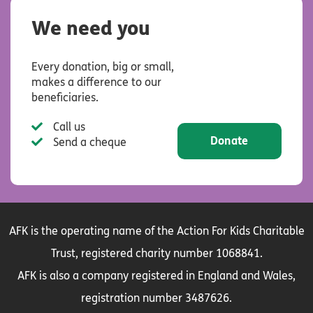
We need you
Every donation, big or small,
makes a difference to our
beneficiaries.
Call us
Donate
Send a cheque
AFK is the operating name of the Action For Kids Charitable
Trust, registered charity number 1068841.
AFK is also a company registered in England and Wales,
registration number 3487626.