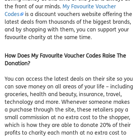
the front of our minds.
My Favourite Voucher
Codes
is a discount vouchers website offering the
latest deals from thousands of the biggest brands,
and by shopping with them, you can support your
favourite charity at the same time.
How Does My Favourite Voucher Codes Raise The
Donation?
You can access the latest deals on their site so you
can save money on all areas of your life – including
groceries, health and beauty, insurance, travel,
technology and more. Whenever someone makes
a purchase through the site, these retailers pay a
small commission at no extra cost to the shopper,
which is how they are able to donate 20% of their
profits to charity each month at no extra cost to