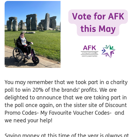
You may remember that we took part in a charity
poll to win 20% of the brands’ profits. We are
delighted to announce that we are taking part in
the poll once again, on the sister site of Discount
Promo Codes- My Favourite Voucher Codes- and
we need your help!
Saving money at this time of the year is always at