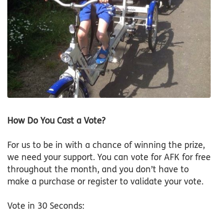
How Do You Cast a Vote?
For us to be in with a chance of winning the prize,
we need your support. You can vote for AFK for free
throughout the month, and you don’t have to
make a purchase or register to validate your vote.
Vote in 30 Seconds: