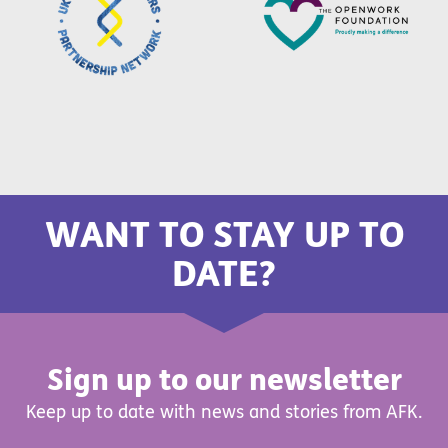
WANT TO STAY UP TO
DATE?
Sign up to our newsletter
Keep up to date with news and stories from AFK.