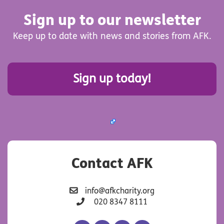
Sign up to our newsletter
Keep up to date with news and stories from AFK.
Sign up today!
Contact AFK
info@afkcharity.org
020 8347 8111