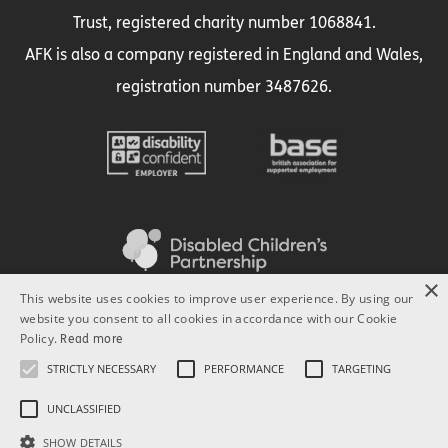
Trust, registered charity number 1068841.
AFK is also a company registered in England and Wales,
registration number 3487626.
×
This website uses cookies to improve user experience. By using our
website you consent to all cookies in accordance with our Cookie
Policy.
Read more
STRICTLY NECESSARY
PERFORMANCE
TARGETING
UNCLASSIFIED
SHOW DETAILS