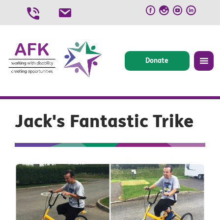
Skip
to
content
Donate
Jack's Fantastic Trike