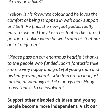
like my new bike?’
“Yellow is his favourite colour and he loves the
comfort of being strapped in with back support
and belt. He finds the new foot pedals really
easy to use and they keep his foot in the correct
position – unlike when he walks and his feet are
out of alignment.
“Please pass on our enormous heartfelt thanks
to the people who funded Jack’s fantastic trike.
From a very happy and grateful young man and
his teary-eyed parents who feel emotional just
looking at what joy his trike brings him. Many,
many thanks to all involved.”
Support other disabled children and young
people become more independent. Visit our