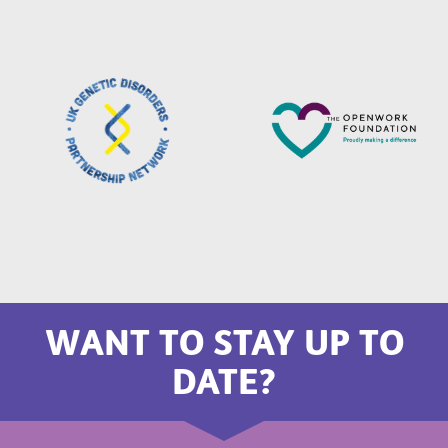
WANT TO STAY UP TO
DATE?