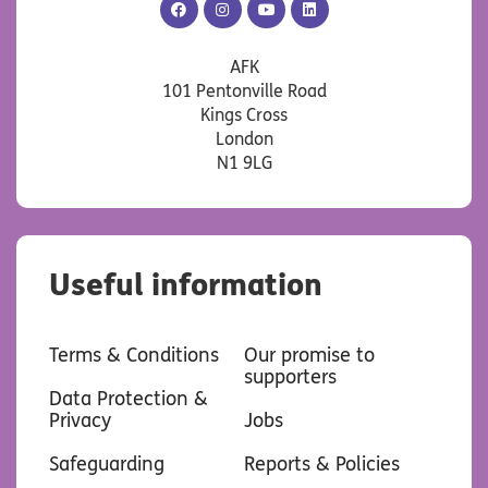
AFK
AFK
AFK
AFK
Facebook
Instagram
YouTube
LinkedIn
AFK
101 Pentonville Road
Kings Cross
London
N1 9LG
Useful information
Terms & Conditions
Our promise to
supporters
Data Protection &
Privacy
Jobs
Safeguarding
Reports & Policies