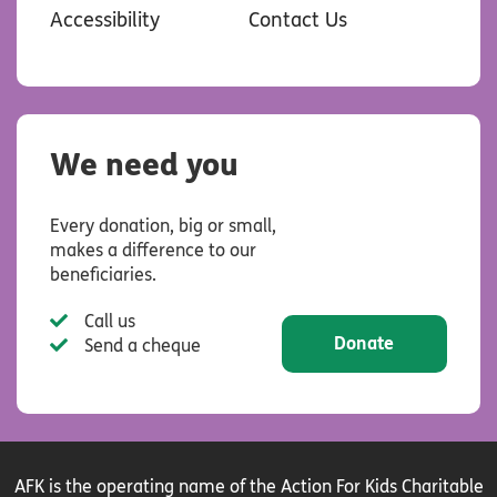
Accessibility
Contact Us
We need you
Every donation, big or small,
makes a difference to our
beneficiaries.
Call us
Donate
Send a cheque
AFK is the operating name of the Action For Kids Charitable