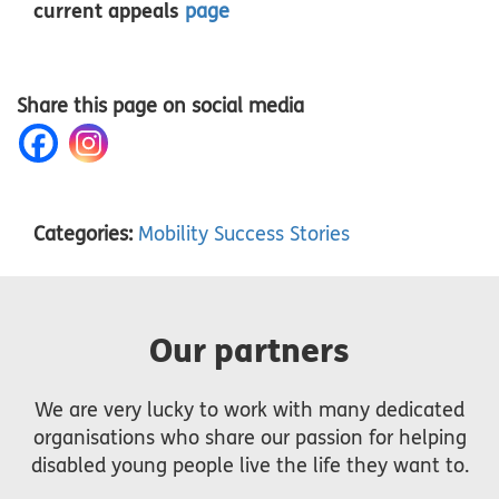
current appeals
page
Share this page on social media
Categories:
Mobility Success Stories
Our partners
We are very lucky to work with many dedicated
organisations who share our passion for helping
disabled young people live the life they want to.