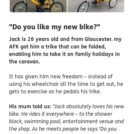
"Do you like my new bike?"
Jack is 26 years old and from Gloucester. my
AFK got him a trike that can be folded,
enabling him to take it on family holidays in
the caravan.
It has given him new freedom – instead of
using his wheelchair all the time to get out, he
gets to exercise as he pedals his trike.
His mum told us:
“Jack absolutely loves his new
bike. He rides it everywhere – to the shower
block, swimming pool, entertainment venue and
the shop. As he meets people he says ‘Do you