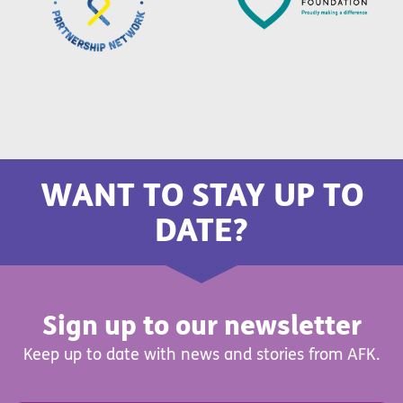
WANT TO STAY UP TO
DATE?
Sign up to our newsletter
Keep up to date with news and stories from AFK.