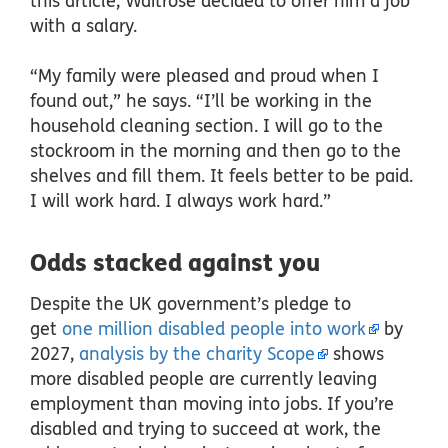
this article, Waitrose decided to offer him a job
with a salary.
“My family were pleased and proud when I
found out,” he says. “I’ll be working in the
household cleaning section. I will go to the
stockroom in the morning and then go to the
shelves and fill them. It feels better to be paid.
I will work hard. I always work hard.”
Odds stacked against you
Despite the UK government’s pledge to
get
one million disabled people into work
by
2027,
analysis by the charity Scope
shows
more disabled people are currently leaving
employment than moving into jobs. If you’re
disabled and trying to succeed at work, the