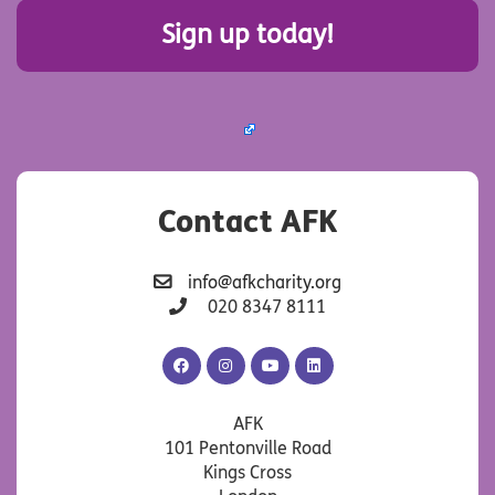
Sign up today!
Contact AFK
info@afkcharity.org
020 8347 8111
AFK
AFK
AFK
AFK
Facebook
Instagram
YouTube
LinkedIn
AFK
101 Pentonville Road
Kings Cross