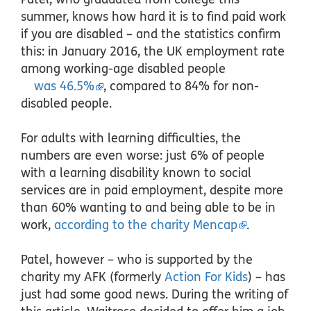
summer, knows how hard it is to find paid work
if you are disabled – and the statistics confirm
this: in January 2016, the UK employment rate
among working-age disabled people
was 46.5%
, compared to 84% for non-
disabled people.
For adults with learning difficulties, the
numbers are even worse: just 6% of people
with a learning disability known to social
services are in paid employment, despite more
than 60% wanting to and being able to be in
work,
according to the charity Mencap
.
Patel, however –
who is supported by the
charity my AFK (formerly
Action For Kids
) – has
just had some good news. During the writing of