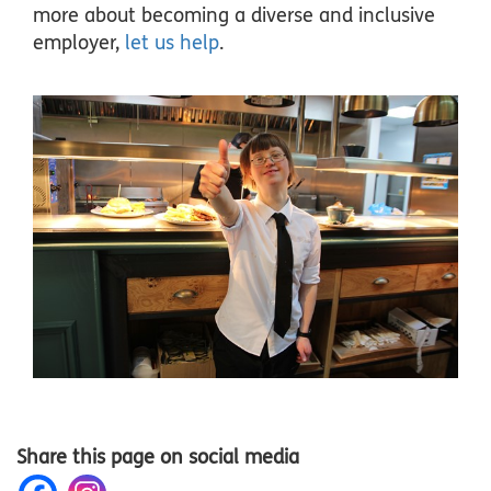
more about becoming a diverse and inclusive
employer,
let us help
.
Share this page on social media