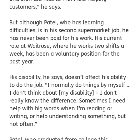
customers,” he says.
But although Patel, who has learning
difficulties, is in his second supermarket job, he
has never been paid for his work. His current
role at Waitrose, where he works two shifts a
week, has been a voluntary position for the
past year.
His disability, he says, doesn’t affect his ability
to do the job. “I normally do things by myself …
I don’t think about [my disability] – I don’t
really know the difference. Sometimes I need
help with big words when I’m reading or
writing, or help understanding something, but
not often.”
Patel, who graduated from college this