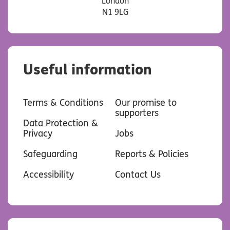
London
N1 9LG
Useful information
Terms & Conditions
Our promise to
supporters
Data Protection &
Privacy
Jobs
Safeguarding
Reports & Policies
Accessibility
Contact Us