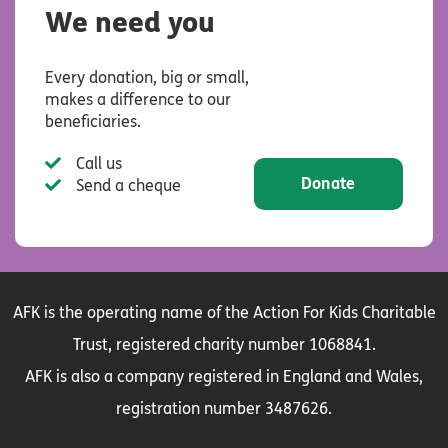
We need you
Every donation, big or small,
makes a difference to our
beneficiaries.
Call us
Donate
Send a cheque
AFK is the operating name of the Action For Kids Charitable
Trust, registered charity number 1068841.
AFK is also a company registered in England and Wales,
registration number 3487626.