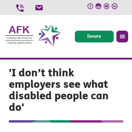
Skip
to
content
Donate
'I don’t think
employers see what
disabled people can
do'