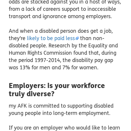
odds are stacked against you in a host of ways,
from a lack of careers support to inaccessible
transport and ignorance among employers.
And when a disabled person does get a job,
they’re
likely to be paid less
than non-
disabled people. Research by the Equality and
Human Rights Commission found that, during
the period 1997-2014, the disability pay gap
was 13% for men and 7% for women.
Employers: is your workforce
truly diverse?
my AFK is committed to supporting disabled
young people into long-term employment.
If you are an employer who would like to learn