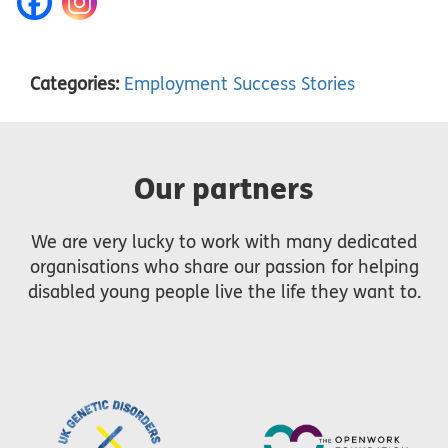
Categories:
Employment Success Stories
Our partners
We are very lucky to work with many dedicated
organisations who share our passion for helping
disabled young people live the life they want to.