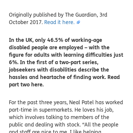
Originally published by The Guardian, 3rd
October 2017.
Read it here.
In the UK, only 46.5% of working-age
disabled people are employed – with the
figure for adults with learning difficulties just
6%. In the first of a two-part series,
jobseekers with disabilities describe the
hassles and heartache of finding work. Read
part two here.
For the past three years, Neal Patel has worked
part-time in supermarkets. He loves his job,
which involves talking to members of the
public and dealing with stock. “All the people
and staff are nice to me. I like helping