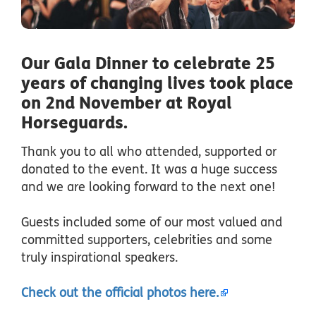
Our Gala Dinner to celebrate 25
years of changing lives took place
on 2nd November at Royal
Horseguards.
Thank you to all who attended, supported or
donated to the event. It was a huge success
and we are looking forward to the next one!
Guests included some of our most valued and
committed supporters, celebrities and some
truly inspirational speakers.
Check out the official photos here.