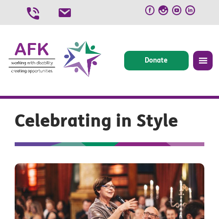
Skip
to
content
Donate
Celebrating in Style