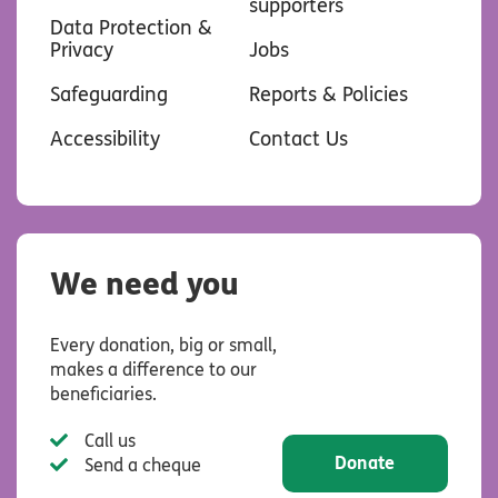
supporters
Data Protection &
Privacy
Jobs
Safeguarding
Reports & Policies
Accessibility
Contact Us
We need you
Every donation, big or small,
makes a difference to our
beneficiaries.
Call us
Donate
Send a cheque