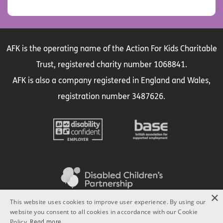
AFK is the operating name of the Action For Kids Charitable
Trust, registered charity number 1068841.
AFK is also a company registered in England and Wales,
registration number 3487626.
×
This website uses cookies to improve user experience. By using our
website you consent to all cookies in accordance with our Cookie
Policy.
Read more