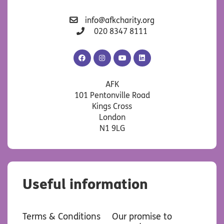
info@afkcharity.org
020 8347 8111
AFK
AFK
AFK
AFK
Facebook
Instagram
YouTube
LinkedIn
AFK
101 Pentonville Road
Kings Cross
London
N1 9LG
Useful information
Terms & Conditions
Our promise to