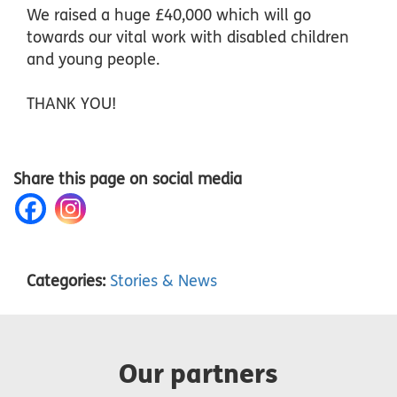
We raised a huge £40,000 which will go
towards our vital work with disabled children
and young people.
THANK YOU!
Share this page on social media
Categories:
Stories & News
Our partners