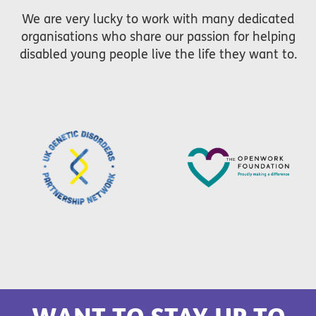
We are very lucky to work with many dedicated
organisations who share our passion for helping
disabled young people live the life they want to.