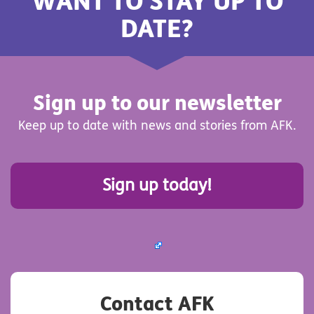
WANT TO STAY UP TO
DATE?
Sign up to our newsletter
Keep up to date with news and stories from AFK.
Sign up today!
Contact AFK