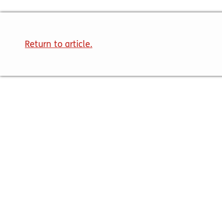
Return to article.