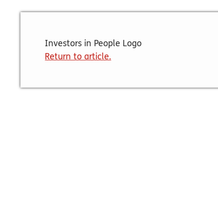
Investors in People Logo
Return to article.