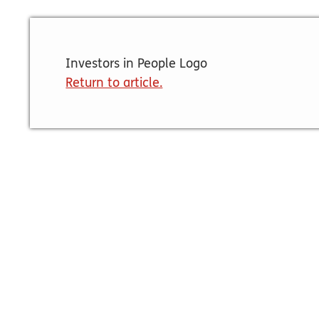
Investors in People Logo
Return to article.