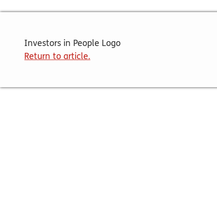
Investors in People Logo
Return to article.